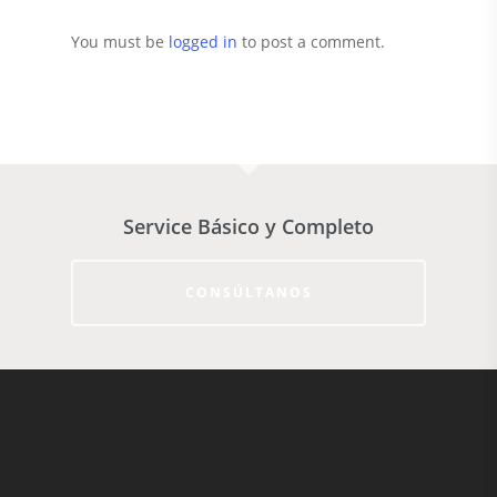
You must be
logged in
to post a comment.
Service Básico y Completo
CONSÚLTANOS