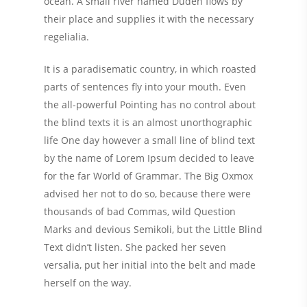
ocean. A small river named Duden flows by
their place and supplies it with the necessary
regelialia.
It is a paradisematic country, in which roasted
parts of sentences fly into your mouth. Even
the all-powerful Pointing has no control about
the blind texts it is an almost unorthographic
life One day however a small line of blind text
by the name of Lorem Ipsum decided to leave
for the far World of Grammar. The Big Oxmox
advised her not to do so, because there were
thousands of bad Commas, wild Question
Marks and devious Semikoli, but the Little Blind
Text didn’t listen. She packed her seven
versalia, put her initial into the belt and made
herself on the way.