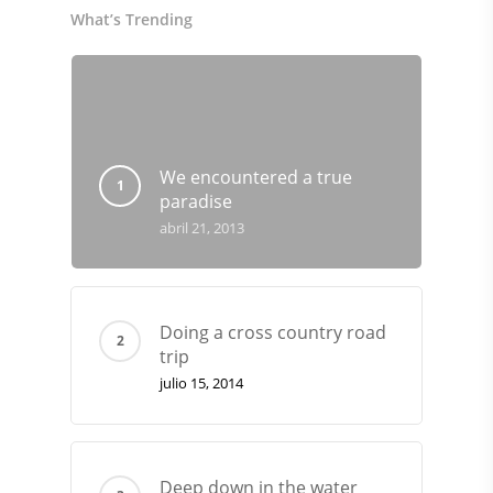
What’s Trending
We encountered a true
paradise
abril 21, 2013
Doing a cross country road
trip
julio 15, 2014
Deep down in the water