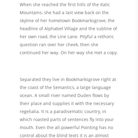
When she reached the first hills of the Italic
Mountains, she had a last view back on the
skyline of her hometown Bookmarksgrove, the
headline of Alphabet Village and the subline of
her own road, the Line Lane. Pityful a rethoric
question ran over her cheek, then she
continued her way. On her way she met a copy.
Separated they live in Bookmarksgrove right at
the coast of the Semantics, a large language
ocean. A small river named Duden flows by
their place and supplies it with the necessary
regelialia. It is a paradisematic country, in
which roasted parts of sentences fly into your
mouth. Even the all-powerful Pointing has no
control about the blind texts it is an almost