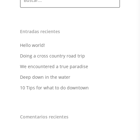
Entradas recientes
Hello world!
Doing a cross country road trip
We encountered a true paradise
Deep down in the water
10 Tips for what to do downtown
Comentarios recientes