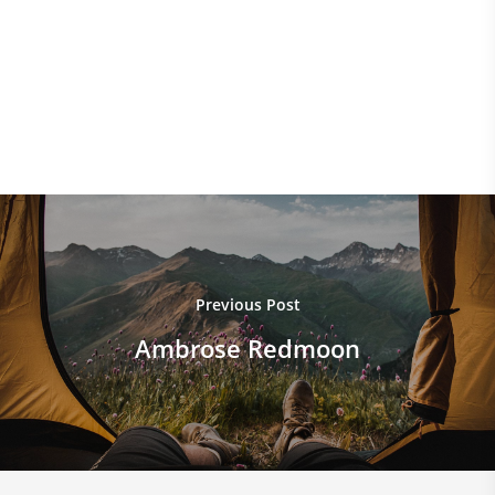
Epic
Funny
Gaming Tips
Music
Photography
Standard
Videos
Previous Post
Ambrose Redmoon