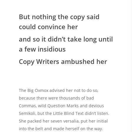
But nothing the copy said
could convince her
and so it didn’t take long until
a few insidious
Copy Writers ambushed her
The Big Oxmox advised her not to do so,
because there were thousands of bad
Commas, wild Question Marks and devious
Semikoli, but the Little Blind Text didn’t listen.
She packed her seven versalia, put her initial
into the belt and made herself on the way.