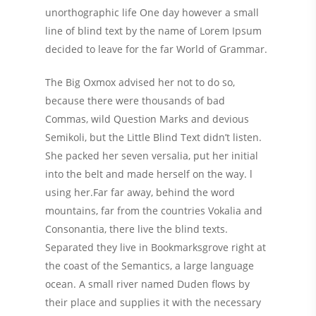
unorthographic life One day however a small
line of blind text by the name of Lorem Ipsum
decided to leave for the far World of Grammar.
The Big Oxmox advised her not to do so,
because there were thousands of bad
Commas, wild Question Marks and devious
Semikoli, but the Little Blind Text didn’t listen.
She packed her seven versalia, put her initial
into the belt and made herself on the way. l
using her.Far far away, behind the word
mountains, far from the countries Vokalia and
Consonantia, there live the blind texts.
Separated they live in Bookmarksgrove right at
the coast of the Semantics, a large language
ocean. A small river named Duden flows by
their place and supplies it with the necessary