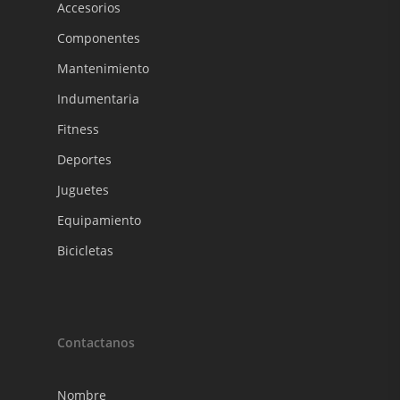
Accesorios
Componentes
Mantenimiento
Indumentaria
Fitness
Deportes
Juguetes
Equipamiento
Bicicletas
Contactanos
Nombre