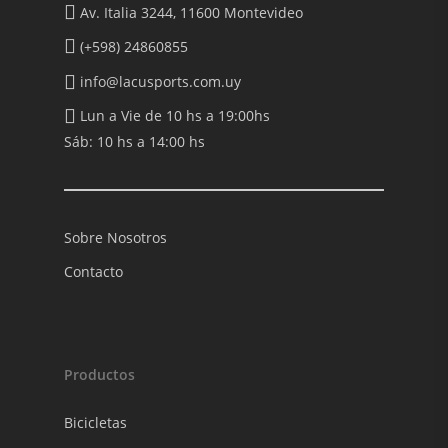
Av. Italia 3244, 11600 Montevideo
(+598) 24860855
info@lacusports.com.uy
Lun a Vie de 10 hs a 19:00hs
Sáb: 10 hs a 14:00 hs
Sobre Nosotros
Contacto
Productos
Bicicletas