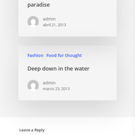
paradise
admin
abril 21, 2013
Fashion
Food for thought
Deep down in the water
admin
marzo 23, 2013
Leave a Reply