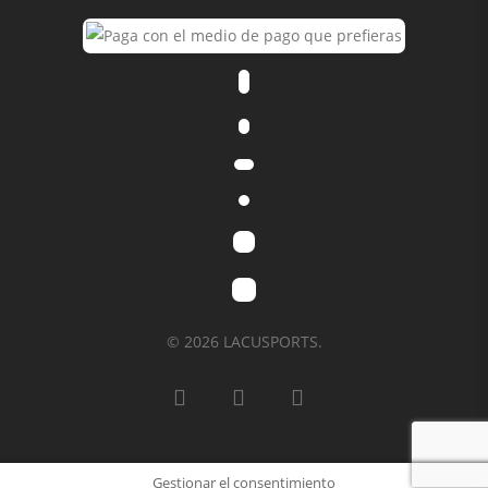
© 2026 LACUSPORTS.
Gestionar el consentimiento