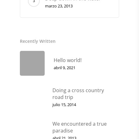
marzo 23, 2013
Recently Written
Hello world!
abril 9, 2021
CONSULTAS AL: 092 860 8
2486 0855
Doing a cross country
BICICLETAS
road trip
julio 15, 2014
EQUIPAMIENTO
INDUMENTARIA
We encountered a true
paradise
DEPORTES
abril 21, 2013