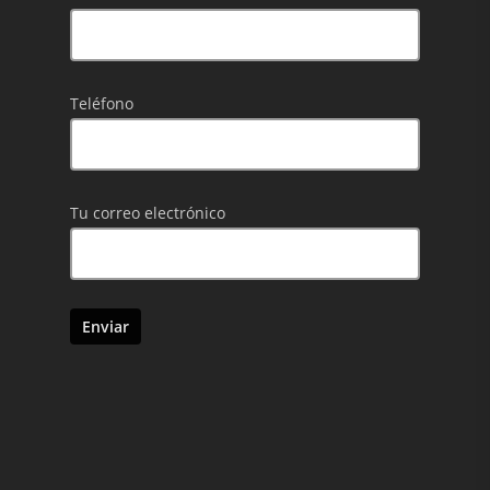
Teléfono
Tu correo electrónico