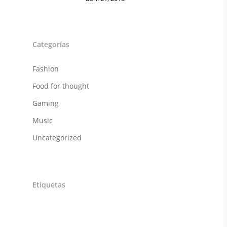
FITNESS
JUGUETES
Categorías
Sobre Nosotros
Fashion
Contacto
Food for thought
Gaming
Music
Uncategorized
Etiquetas
Art
Awesome
Cars
Classic