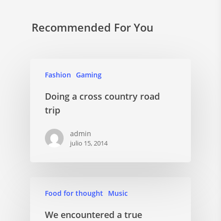
Recommended For You
Fashion
Gaming
Doing a cross country road
trip
admin
julio 15, 2014
Food for thought
Music
We encountered a true