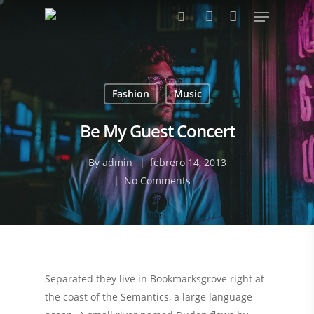
Pulsa enter para buscar o ESC para cerrar
Fashion
Music
Be My Guest Concert
By
admin
febrero 14, 2013
No Comments
Separated they live in Bookmarksgrove right at
the coast of the Semantics, a large language