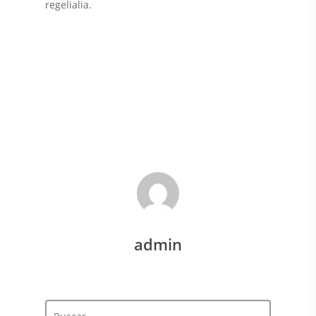
regelialia.
Art
Classic
Epic
Gaming Tips
Videos
admin